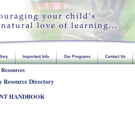
lery
Important Info
Our Programs
Contact Us
 Resources
y Resource Directory
ENT HANDBOOK