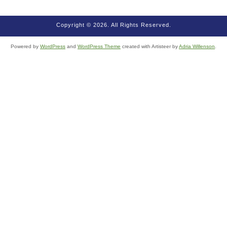
Copyright © 2026. All Rights Reserved.
Powered by
WordPress
and
WordPress Theme
created with Artisteer by
Adria Willenson
.