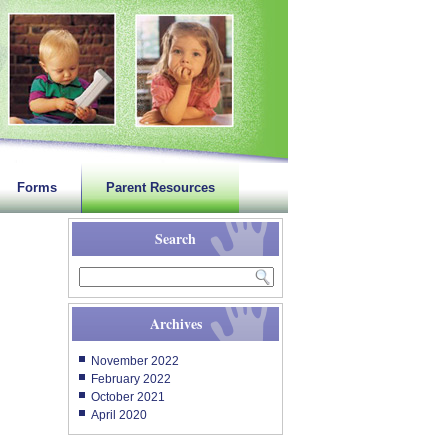
Forms
Parent Resources
Search
Archives
November 2022
February 2022
October 2021
April 2020