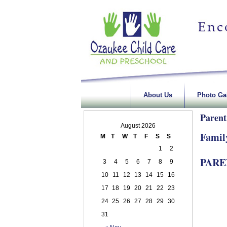
About Us
Photo Gal
Parent
August 2026
Famil
M
T
W
T
F
S
S
1
2
PAR
3
4
5
6
7
8
9
10
11
12
13
14
15
16
17
18
19
20
21
22
23
24
25
26
27
28
29
30
31